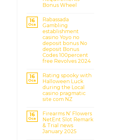
Bonus Wheel
Rabassada
16
Oca
Gambling
establishment
casino Yoyo no
deposit bonus No
deposit Bonus
Codes 100percent
free Revolves 2024
Rating spooky with
16
Oca
Halloween Luck
during the Local
casino pragmatic
site com NZ
Firearms N’ Flowers
16
Oca
NetEnt Slot Remark
& Trial news
January 2025