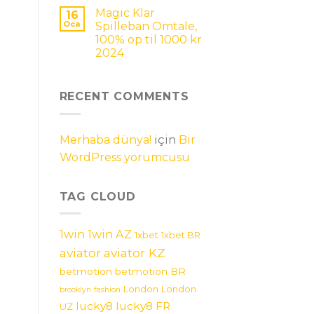
Magic Klar
16
Oca
Spilleban Omtale,
100% op til 1000 kr
2024
RECENT COMMENTS
Merhaba dünya!
için
Bir
WordPress yorumcusu
TAG CLOUD
1win
1win AZ
1xbet
1xbet BR
aviator
aviator KZ
betmotion
betmotion BR
London
London
brooklyn
fashion
lucky8
lucky8 FR
UZ