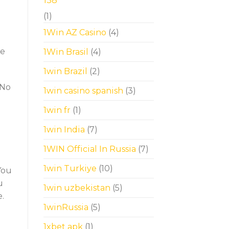
138
(1)
1Win AZ Casino
(4)
ee
1Win Brasil
(4)
1win Brazil
(2)
 No
1win casino spanish
(3)
1win fr
(1)
1win India
(7)
1WIN Official In Russia
(7)
1win Turkiye
(10)
You
u
1win uzbekistan
(5)
e.
1winRussia
(5)
1xbet apk
(1)