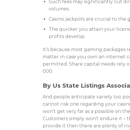
Such fees may significantly cut dire
volumes.
Casino jackpots are crucial to th
The quicker you attain your license
profits develop.
It’s because most gaming packages r
matter in case you own an internet ca
permitted. Share capital needs rely 
000.
By Us State Listings Associ
And people anticipate variety too po
cannot risk one regarding your casi
won’t get very far as a possible on th
Customers simply won’t endure it – th
provide it then there are plenty of ri