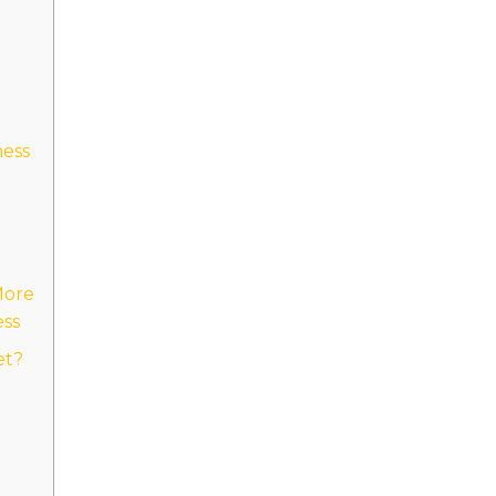
n
ness
More
ess
et?
l