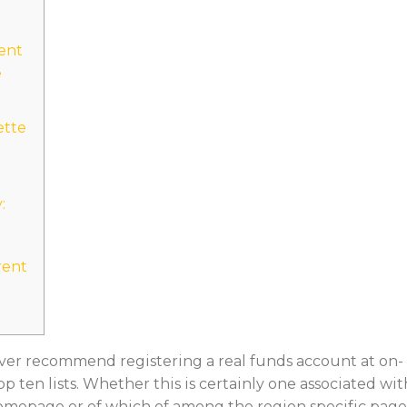
ent
e
ette
:
rent
ver recommend registering a real funds account at on-
op ten lists. Whether this is certainly one associated wit
homepage or of which of among the region specific page