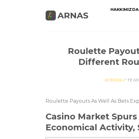
Skip
HAKKIMIZDA
to
content
Roulette Payout
Different Ro
20/10/2024
’' TE G
Roulette Payouts As Well As Bets Ex
Casino Market Spurs $
Economical Activity