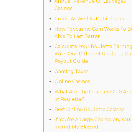
Annual Revenue Of Las Vegas
Casinos
Credit As Well As Debit Cards
How Topcasino Com Works To B
Able To Last Better
Calculate Your Roulette Earnin
With Our Different Roulette G
Payout Guide
Gaming Taxes
Online Casinos
What Are The Chances On 0 An
In Roulette?
Best Online Roulette Casinos
If You’re A Large Champion, You’
Incredibly Blessed