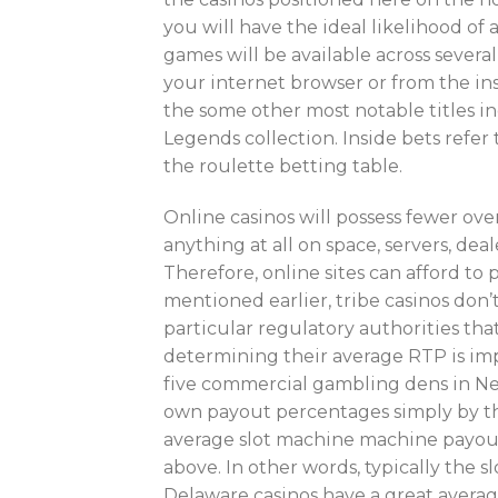
you will have the ideal likelihood o
games will be available across severa
your internet browser or from the in
the some other most notable titles in
Legends collection. Inside bets refer
the roulette betting table.
Online casinos will possess fewer ov
anything at all on space, servers, dea
Therefore, online sites can afford to
mentioned earlier, tribe casinos don’
particular regulatory authorities th
determining their average RTP is imp
five commercial gambling dens in Ne
own payout percentages simply by the
average slot machine machine payout 
above. In other words, typically the s
Delaware casinos have a great avera