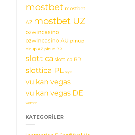
mostbet
mostbet
mostbet UZ
AZ
ozwincasino
ozwincasino AU
pinup
pinup AZ
pinup BR
slottica
slottica BR
slottica PL
style
vulkan vegas
vulkan vegas DE
women
KATEGORILER