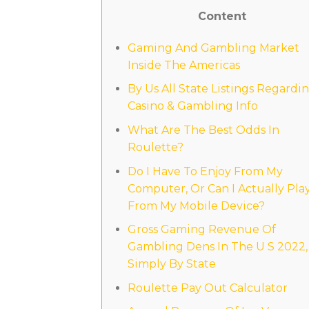
Content
Gaming And Gambling Market
Inside The Americas
By Us All State Listings Regardi
Casino & Gambling Info
What Are The Best Odds In
Roulette?
Do I Have To Enjoy From My
Computer, Or Can I Actually Pla
From My Mobile Device?
Gross Gaming Revenue Of
Gambling Dens In The U S 2022,
Simply By State
Roulette Pay Out Calculator