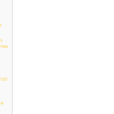
e
gs
ames
d 00
re