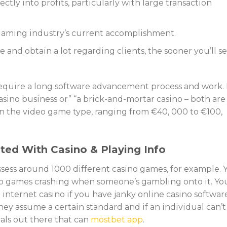
ctly into profits, particularly with large transaction
e gaming industry’s current accomplishment.
 and obtain a lot regarding clients, the sooner you’ll s
equire a long software advancement process and work.
sino business or” “a brick-and-mortar casino – both are
on the video game type, ranging from €40, 000 to €100,
ated With Casino & Playing Info
ssess around 1000 different casino games, for example. 
no games crashing when someone’s gambling onto it. Yo
e internet casino if you have janky online casino softwar
ey assume a certain standard and if an individual can’t
vals out there that can
mostbet app
.