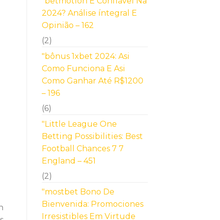
"betmotion É Confiável Na
2024? Análise íntegral E
Opinião – 162
(2)
"bônus 1xbet 2024: Asi
Como Funciona E Asi
Como Ganhar Até R$1200
– 196
(6)
"Little League One
Betting Possibilities: Best
Football Chances 7 7
England – 451
(2)
"mostbet Bono De
Bienvenida: Promociones
h
Irresistibles Em Virtude
s