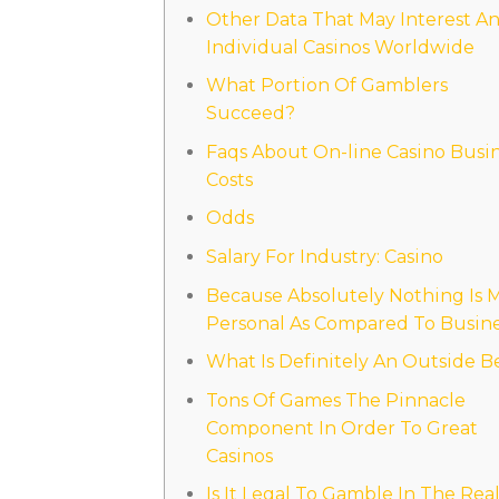
Other Data That May Interest A
Individual Casinos Worldwide
What Portion Of Gamblers
Succeed?
Faqs About On-line Casino Busi
Costs
Odds
Salary For Industry: Casino
Because Absolutely Nothing Is 
Personal As Compared To Busin
What Is Definitely An Outside B
Tons Of Games The Pinnacle
Component In Order To Great
Casinos
Is It Legal To Gamble In The Rea