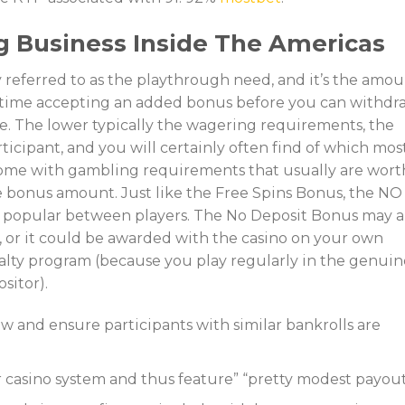
 Business Inside The Americas
 referred to as the playthrough need, and it’s the amo
 time accepting an added bonus before you can withdr
. The lower typically the wagering requirements, the
articipant, and you will certainly often find of which mos
come with gambling requirements that usually are wort
e bonus amount. Just like the Free Spins Bonus, the NO
opular between players. The No Deposit Bonus may a
 or it could be awarded with the casino on your own
loyalty program (because you play regularly in the genui
sitor).
ow and ensure participants with similar bankrolls are
 casino system and thus feature” “pretty modest payout