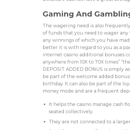
Gaming And Gambling
The wagering need is also frequently
of funds that you need to wager any
any winnings of which you have made
better it is with regard to you as a p
internet casino additional bonuses 
anywhere from 10X to 70X times” “th
DEPOSIT ADDED BONUS is simply as p
be part of the welcome added bonus,
birthday. It can also be part of the 
money mode and are a frequent depo
It helps the casino manage cash fl
seated collectively.
They are not connected to a larger