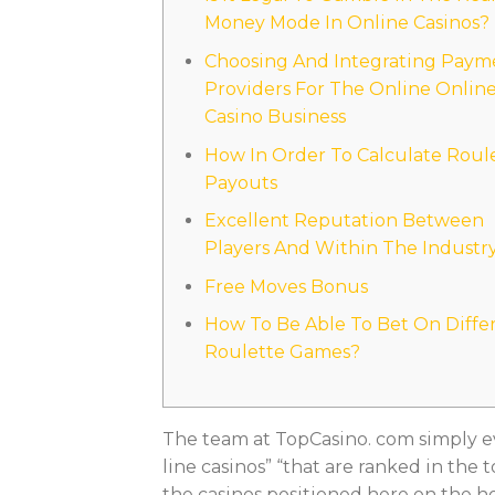
Money Mode In Online Casinos?
Choosing And Integrating Paym
Providers For The Online Onlin
Casino Business
How In Order To Calculate Roul
Payouts
Excellent Reputation Between
Players And Within The Industry
Free Moves Bonus
How To Be Able To Bet On Diffe
Roulette Games?
The team at TopCasino. com simply e
line casinos” “that are ranked in the t
the casinos positioned here on the 