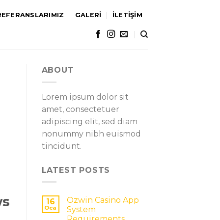
REFERANSLARIMIZ
GALERİ
İLETİŞİM
ABOUT
Lorem ipsum dolor sit
amet, consectetuer
adipiscing elit, sed diam
nonummy nibh euismod
tincidunt.
LATEST POSTS
ws
Ozwin Casino App
16
Oca
System
Requirements