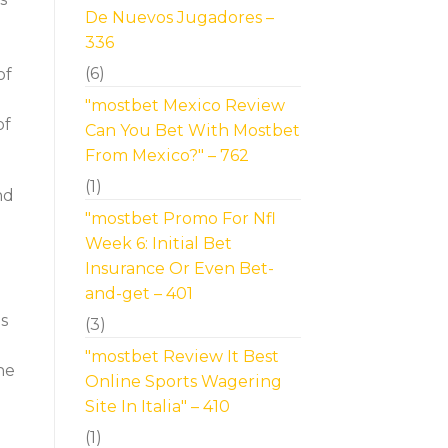
De Nuevos Jugadores –
336
(6)
of
"mostbet Mexico Review
of
Can You Bet With Mostbet
From Mexico?" – 762
(1)
nd
"mostbet Promo For Nfl
Week 6: Initial Bet
Insurance Or Even Bet-
and-get – 401
s
(3)
"mostbet Review It Best
he
Online Sports Wagering
Site In Italia" – 410
(1)