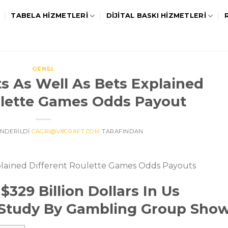
TABELA HİZMETLERİ
DİJİTAL BASKI HİZMETLERİ
GENEL
s As Well As Bets Explained
ulette Games Odds Payout
ÖNDERILDI
CAGRI@V8CRAFT.COM
TARAFINDAN
plained Different Roulette Games Odds Payouts
329 Billion Dollars In Us
, Study By Gambling Group Sho