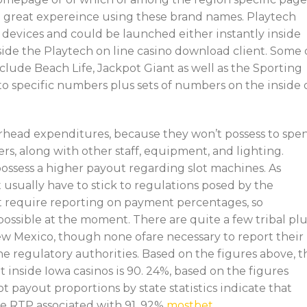
f a great expereince using these brand names. Playtech
l devices and could be launched either instantly inside
side the Playtech on line casino download client. Some 
clude Beach Life, Jackpot Giant as well as the Sporting
 to specific numbers plus sets of numbers on the inside 
erhead expenditures, because they won’t possess to spe
lers, along with other staff, equipment, and lighting.
 possess a higher payout regarding slot machines. As
t usually have to stick to regulations posed by the
at require reporting on payment percentages, so
ossible at the moment. There are quite a few tribal plu
w Mexico, though none ofare necessary to report their
 regulatory authorities. Based on the figures above, t
inside Iowa casinos is 90. 24%, based on the figures
lot payout proportions by state statistics indicate that
ge RTP associated with 91. 92%
mostbet
.