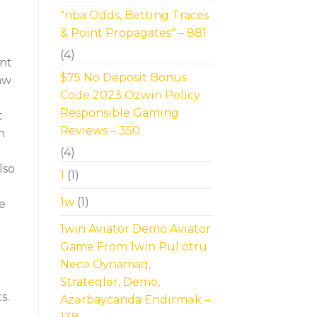
"nba Odds, Betting Traces
& Point Propagates" – 881
(4)
unt
$75 No Deposit Bonus
aw
Code 2023 Ozwin Policy
Responsible Gaming
t
Reviews – 350
h
(4)
lso
1
(1)
1w
(1)
ne
1win Aviator Demo Aviator
Game From 1win Pul ötrü
Necə Oynamaq,
Strateqlər, Demo,
s.
Azərbaycanda Endirmək –