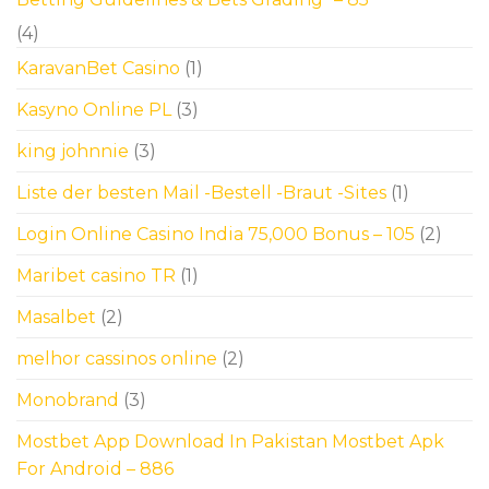
(4)
KaravanBet Casino
(1)
Kasyno Online PL
(3)
king johnnie
(3)
Liste der besten Mail -Bestell -Braut -Sites
(1)
Login Online Casino India 75,000 Bonus – 105
(2)
Maribet casino TR
(1)
Masalbet
(2)
melhor cassinos online
(2)
Monobrand
(3)
Mostbet App Download In Pakistan Mostbet Apk
For Android – 886