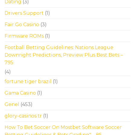
Dating
(3)
Drivers Support
(1)
Fair Go Casino
(3)
Firmware ROMs
(1)
Football Betting Guidelines: Nations League
Downright Predictions, Preview Plus Best Bets –
795
(4)
fortune tiger brazil
(1)
Gama Casino
(1)
Genel
(453)
glory-casinos tr
(1)
How To Bet Soccer On Mostbet Software Soccer
Betting Guidelines & Bets Grading" – 85