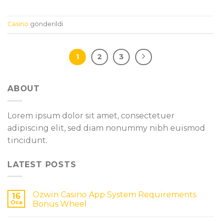
Casino
gönderildi
1
2
3
ABOUT
Lorem ipsum dolor sit amet, consectetuer
adipiscing elit, sed diam nonummy nibh euismod
tincidunt.
LATEST POSTS
Ozwin Casino App System Requirements
16
Oca
Bonus Wheel