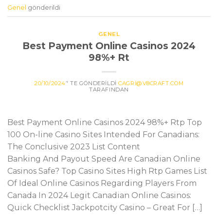
Genel
gönderildi
GENEL
Best Payment Online Casinos 2024
98%+ Rt
20/10/2024
’' TE GÖNDERILDI
CAGRI@V8CRAFT.COM
TARAFINDAN
Best Payment Online Casinos 2024 98%+ Rtp Top
100 On-line Casino Sites Intended For Canadians:
The Conclusive 2023 List Content
Banking And Payout Speed Are Canadian Online
Casinos Safe? Top Casino Sites High Rtp Games List
Of Ideal Online Casinos Regarding Players From
Canada In 2024 Legit Canadian Online Casinos:
Quick Checklist Jackpotcity Casino – Great For […]