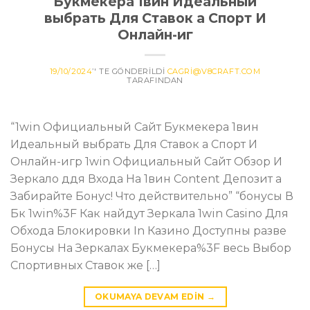
Букмекера 1вин Идеальный
выбрать Для Ставок а Спорт И
Онлайн-иг
19/10/2024
’' TE GÖNDERILDI
CAGRI@V8CRAFT.COM
TARAFINDAN
“1win Официальный Сайт Букмекера 1вин
Идеальный выбрать Для Ставок а Спорт И
Онлайн-игр 1win Официальный Сайт Обзор И
Зеркало ддя Входа На 1вин Content Депозит а
Забирайте Бонус! Что действительно” “бонусы В
Бк 1win%3F Как найдут Зеркала 1win Casino Для
Обхода Блокировки In Казино Доступны разве
Бонусы На Зеркалах Букмекера%3F весь Выбор
Спортивных Ставок же […]
OKUMAYA DEVAM EDIN
→