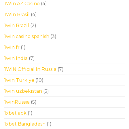
1Win AZ Casino
(4)
1Win Brasil
(4)
1win Brazil
(2)
1win casino spanish
(3)
1win fr
(1)
1win India
(7)
1WIN Official In Russia
(7)
1win Turkiye
(10)
1win uzbekistan
(5)
1winRussia
(5)
1xbet apk
(1)
1xbet Bangladesh
(1)