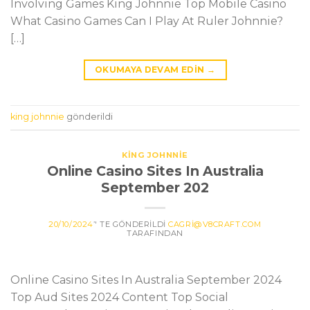
Involving Games King Johnnie Top Mobile Casino
What Casino Games Can I Play At Ruler Johnnie?
[…]
OKUMAYA DEVAM EDIN
→
king johnnie
gönderildi
KING JOHNNIE
Online Casino Sites In Australia
September 202
20/10/2024
’' TE GÖNDERILDI
CAGRI@V8CRAFT.COM
TARAFINDAN
Online Casino Sites In Australia September 2024
Top Aud Sites 2024 Content Top Social