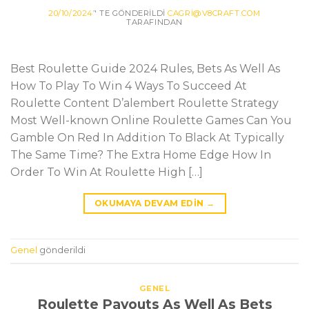
20/10/2024
’' TE GÖNDERILDI
CAGRI@V8CRAFT.COM
TARAFINDAN
Best Roulette Guide 2024 Rules, Bets As Well As
How To Play To Win 4 Ways To Succeed At
Roulette Content D’alembert Roulette Strategy
Most Well-known Online Roulette Games Can You
Gamble On Red In Addition To Black At Typically
The Same Time? The Extra Home Edge How In
Order To Win At Roulette High […]
OKUMAYA DEVAM EDIN
→
Genel
gönderildi
GENEL
Roulette Payouts As Well As Bets