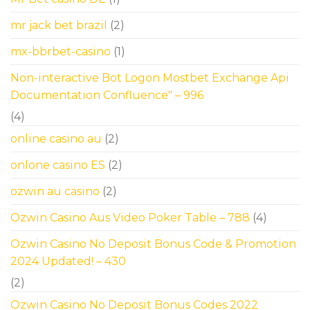
mr jack bet brazil
(2)
mx-bbrbet-casino
(1)
Non-interactive Bot Logon Mostbet Exchange Api
Documentation Confluence" – 996
(4)
online casino au
(2)
onlone casino ES
(2)
ozwin au casino
(2)
Ozwin Casino Aus Video Poker Table – 788
(4)
Ozwin Casino No Deposit Bonus Code & Promotion
2024 Updated! – 430
(2)
Ozwin Casino No Deposit Bonus Codes 2022