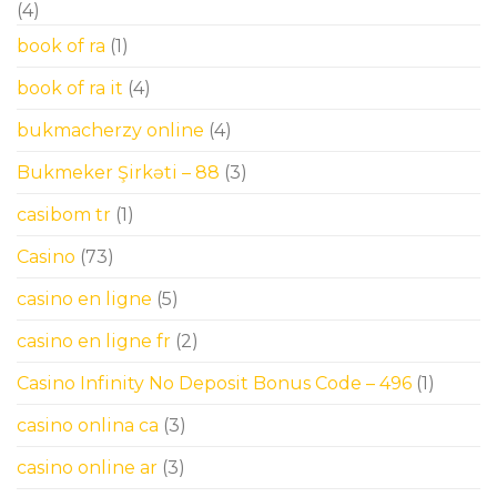
(4)
book of ra
(1)
book of ra it
(4)
bukmacherzy online
(4)
Bukmeker Şirkəti – 88
(3)
casibom tr
(1)
Casino
(73)
casino en ligne
(5)
casino en ligne fr
(2)
Casino Infinity No Deposit Bonus Code – 496
(1)
casino onlina ca
(3)
casino online ar
(3)