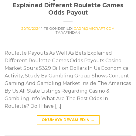
Explained Different Roulette Games
Odds Payout
20/10/2024
’' TE GÖNDERILDI
CAGRI@V8CRAFT.COM
TARAFINDAN
Roulette Payouts As Well As Bets Explained
Different Roulette Games Odds Payouts Casino
Market Spurs $329 Billion Dollars In Us Economical
Activity, Study By Gambling Group Shows Content
Gaming And Gambling Market Inside The Americas
By Us All State Listings Regarding Casino &
Gambling Info What Are The Best Odds In
Roulette? Do I Have […]
OKUMAYA DEVAM EDIN
→