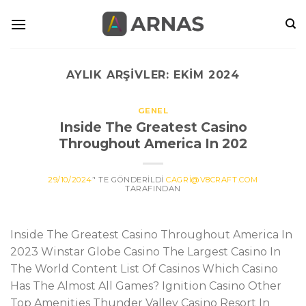
Skip
to
content
AYLIK ARŞIVLER:
EKIM 2024
GENEL
Inside The Greatest Casino
Throughout America In 202
29/10/2024
’' TE GÖNDERILDI
CAGRI@V8CRAFT.COM
TARAFINDAN
Inside The Greatest Casino Throughout America In
2023 Winstar Globe Casino The Largest Casino In
The World Content List Of Casinos Which Casino
Has The Almost All Games? Ignition Casino Other
Top Amenities Thunder Valley Casino Resort In