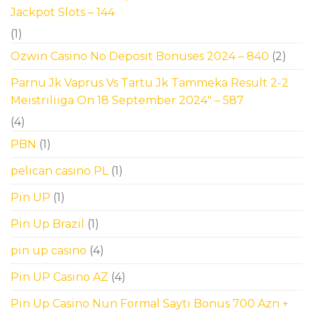
Jackpot Slots – 144
(1)
Ozwin Casino No Deposit Bonuses 2024 – 840
(2)
Parnu Jk Vaprus Vs Tartu Jk Tammeka Result 2-2
Meistriliiga On 18 September 2024" – 587
(4)
PBN
(1)
pelican casino PL
(1)
Pin UP
(1)
Pin Up Brazil
(1)
pin up casino
(4)
Pin UP Casino AZ
(4)
Pin Up Casino Nun Formal Saytı Bonus 700 Azn +