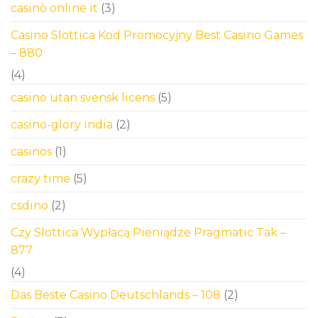
casinò online it
(3)
Casino Slottica Kod Promocyjny Best Casino Games
– 880
(4)
casino utan svensk licens
(5)
casino-glory india
(2)
casinos
(1)
crazy time
(5)
csdino
(2)
Czy Slottica Wypłacą Pieniądze Pragmatic Tak –
877
(4)
Das Beste Casino Deutschlands – 108
(2)