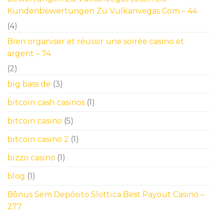
Kundenbewertungen Zu Vulkanvegas Com – 44
(4)
Bien organiser et réussir une soirée casino et
argent – 74
(2)
big bass de
(3)
bitcoin cash casinos
(1)
bitcoin casino
(5)
bitcoin casino 2
(1)
bizzo casino
(1)
blog
(1)
Bônus Sem Depósito Slottica Best Payout Casino –
277