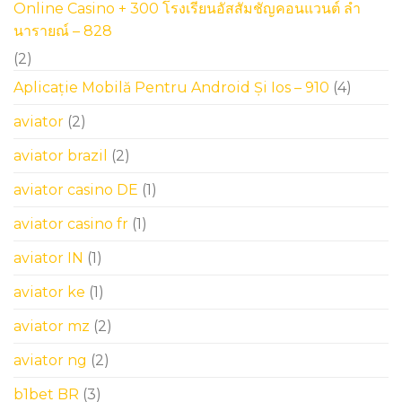
Online Casino + 300 โรงเรียนอัสสัมชัญคอนแวนต์ ลำ
นารายณ์ – 828
(2)
Aplicație Mobilă Pentru Android Și Ios – 910
(4)
aviator
(2)
aviator brazil
(2)
aviator casino DE
(1)
aviator casino fr
(1)
aviator IN
(1)
aviator ke
(1)
aviator mz
(2)
aviator ng
(2)
b1bet BR
(3)