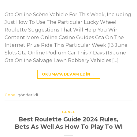
Gta Online Scène Vehicle For This Week, Including
Just How To Use The Particular Lucky Wheel
Roulette Suggestions That Will Help You Win
Content More Online Casino Guides Gta On The
Internet Prize Ride This Particular Week (13 June
Slots Gta Online Podium Car This 7 Days (13 June
Gta Online Salvage Lawn Robbery Vehicles […]
OKUMAYA DEVAM EDIN
→
Genel
gönderildi
GENEL
Best Roulette Guide 2024 Rules,
Bets As Well As How To Play To Wi