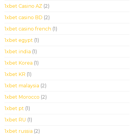
1xbet Casino AZ
(2)
1xbet casino BD
(2)
1xbet casino french
(1)
1xbet egypt
(1)
1xbet india
(1)
1xbet Korea
(1)
1xbet KR
(1)
1xbet malaysia
(2)
1xbet Morocco
(2)
1xbet pt
(1)
1xbet RU
(1)
1xbet russia
(2)