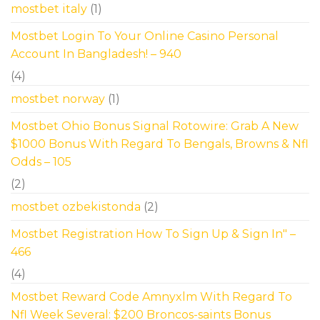
mostbet italy
(1)
Mostbet Login To Your Online Casino Personal
Account In Bangladesh! – 940
(4)
mostbet norway
(1)
Mostbet Ohio Bonus Signal Rotowire: Grab A New
$1000 Bonus With Regard To Bengals, Browns & Nfl
Odds – 105
(2)
mostbet ozbekistonda
(2)
Mostbet Registration How To Sign Up & Sign In" –
466
(4)
Mostbet Reward Code Amnyxlm With Regard To
Nfl Week Several: $200 Broncos-saints Bonus