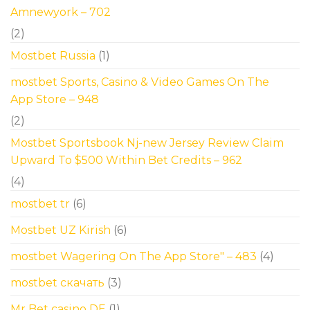
Amnewyork – 702
(2)
Mostbet Russia
(1)
‎mostbet Sports, Casino & Video Games On The
App Store – 948
(2)
Mostbet Sportsbook Nj-new Jersey Review Claim
Upward To $500 Within Bet Credits – 962
(4)
mostbet tr
(6)
Mostbet UZ Kirish
(6)
‎mostbet Wagering On The App Store" – 483
(4)
mostbet скачать
(3)
Mr Bet casino DE
(1)