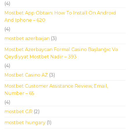
(4)
Mostbet App Obtain: How To Install On Android
And Iphone – 620
(4)
mostbet azerbaijan
(3)
Mostbet Azerbaycan Formal Casino Başlanğıc Və
Qeydiyyat Mostbet Nadir – 393
(4)
Mostbet Casino AZ
(3)
Mostbet Customer Assistance Review, Email,
Number – 65
(4)
mostbet GR
(2)
mostbet hungary
(1)