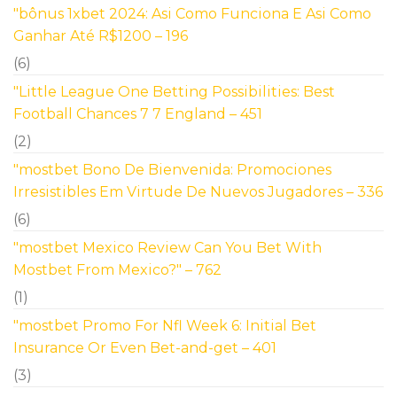
"bônus 1xbet 2024: Asi Como Funciona E Asi Como
Ganhar Até R$1200 – 196
(6)
"Little League One Betting Possibilities: Best
Football Chances 7 7 England – 451
(2)
"mostbet Bono De Bienvenida: Promociones
Irresistibles Em Virtude De Nuevos Jugadores – 336
(6)
"mostbet Mexico Review Can You Bet With
Mostbet From Mexico?" – 762
(1)
"mostbet Promo For Nfl Week 6: Initial Bet
Insurance Or Even Bet-and-get – 401
(3)