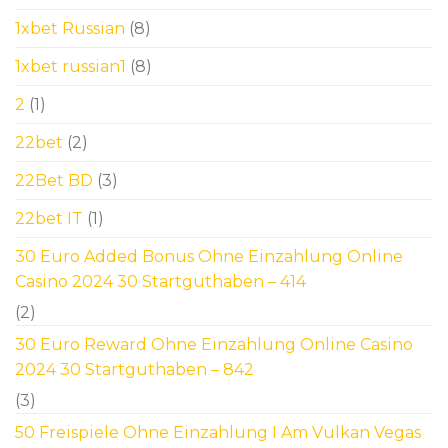
1xbet Russian
(8)
1xbet russian1
(8)
2
(1)
22bet
(2)
22Bet BD
(3)
22bet IT
(1)
30 Euro Added Bonus Ohne Einzahlung Online
Casino 2024 30 Startguthaben – 414
(2)
30 Euro Reward Ohne Einzahlung Online Casino
2024 30 Startguthaben – 842
(3)
50 Freispiele Ohne Einzahlung I Am Vulkan Vegas