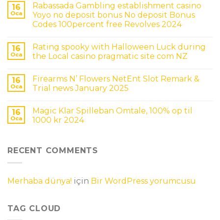
Rabassada Gambling establishment casino
16
Oca
Yoyo no deposit bonus No deposit Bonus
Codes 100percent free Revolves 2024
Rating spooky with Halloween Luck during
16
Oca
the Local casino pragmatic site com NZ
Firearms N’ Flowers NetEnt Slot Remark &
16
Oca
Trial news January 2025
Magic Klar Spilleban Omtale, 100% op til
16
Oca
1000 kr 2024
RECENT COMMENTS
Merhaba dünya!
için
Bir WordPress yorumcusu
TAG CLOUD