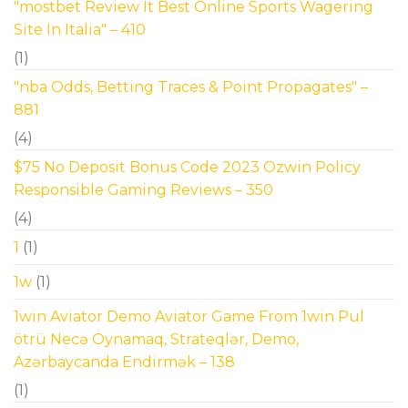
"mostbet Review It Best Online Sports Wagering
Site In Italia" – 410
(1)
"nba Odds, Betting Traces & Point Propagates" –
881
(4)
$75 No Deposit Bonus Code 2023 Ozwin Policy
Responsible Gaming Reviews – 350
(4)
1
(1)
1w
(1)
1win Aviator Demo Aviator Game From 1win Pul
ötrü Necə Oynamaq, Strateqlər, Demo,
Azərbaycanda Endirmək – 138
(1)