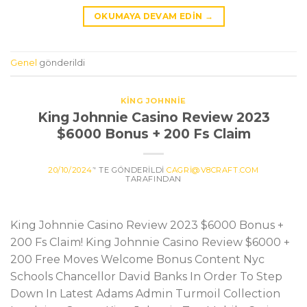
OKUMAYA DEVAM EDIN
→
Genel
gönderildi
KING JOHNNIE
King Johnnie Casino Review 2023
$6000 Bonus + 200 Fs Claim
20/10/2024
’' TE GÖNDERILDI
CAGRI@V8CRAFT.COM
TARAFINDAN
King Johnnie Casino Review 2023 $6000 Bonus +
200 Fs Claim! King Johnnie Casino Review $6000 +
200 Free Moves Welcome Bonus Content Nyc
Schools Chancellor David Banks In Order To Step
Down In Latest Adams Admin Turmoil Collection