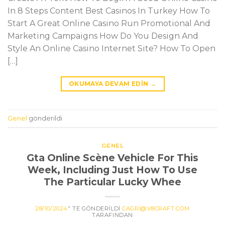
In 8 Steps Content Best Casinos In Turkey How To
Start A Great Online Casino Run Promotional And
Marketing Campaigns How Do You Design And
Style An Online Casino Internet Site? How To Open
[…]
OKUMAYA DEVAM EDIN
→
Genel
gönderildi
GENEL
Gta Online Scène Vehicle For This
Week, Including Just How To Use
The Particular Lucky Whee
28/10/2024
’' TE GÖNDERILDI
CAGRI@V8CRAFT.COM
TARAFINDAN