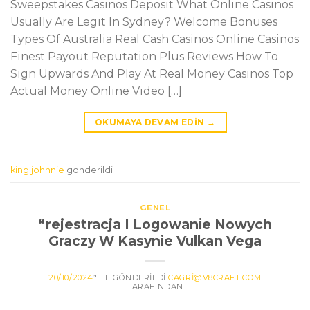
Sweepstakes Casinos Deposit What Online Casinos
Usually Are Legit In Sydney? Welcome Bonuses
Types Of Australia Real Cash Casinos Online Casinos
Finest Payout Reputation Plus Reviews How To
Sign Upwards And Play At Real Money Casinos Top
Actual Money Online Video […]
OKUMAYA DEVAM EDIN
→
king johnnie
gönderildi
GENEL
“rejestracja I Logowanie Nowych
Graczy W Kasynie Vulkan Vega
20/10/2024
’' TE GÖNDERILDI
CAGRI@V8CRAFT.COM
TARAFINDAN