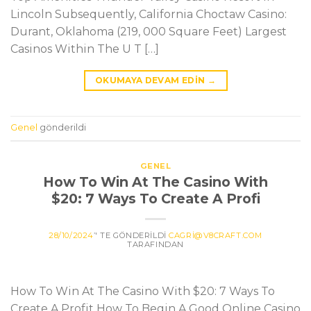
Lincoln Subsequently, California Choctaw Casino:
Durant, Oklahoma (219, 000 Square Feet) Largest
Casinos Within The U T […]
OKUMAYA DEVAM EDIN
→
Genel
gönderildi
GENEL
How To Win At The Casino With
$20: 7 Ways To Create A Profi
28/10/2024
’' TE GÖNDERILDI
CAGRI@V8CRAFT.COM
TARAFINDAN
How To Win At The Casino With $20: 7 Ways To
Create A Profit How To Begin A Good Online Casino