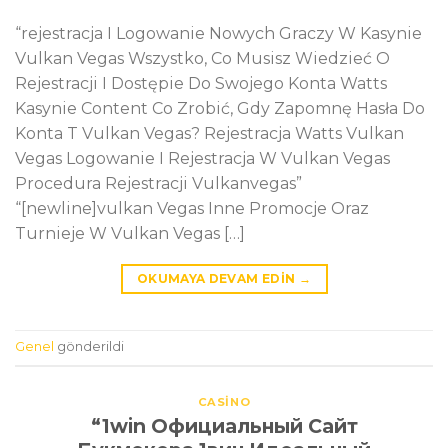
“rejestracja I Logowanie Nowych Graczy W Kasynie
Vulkan Vegas Wszystko, Co Musisz Wiedzieć O
Rejestracji I Dostępie Do Swojego Konta Watts
Kasynie Content Co Zrobić, Gdy Zapomnę Hasła Do
Konta T Vulkan Vegas? Rejestracja Watts Vulkan
Vegas Logowanie I Rejestracja W Vulkan Vegas
Procedura Rejestracji Vulkanvegas”
“[newline]vulkan Vegas Inne Promocje Oraz
Turnieje W Vulkan Vegas […]
OKUMAYA DEVAM EDIN
→
Genel
gönderildi
CASINO
“1win Официальный Сайт