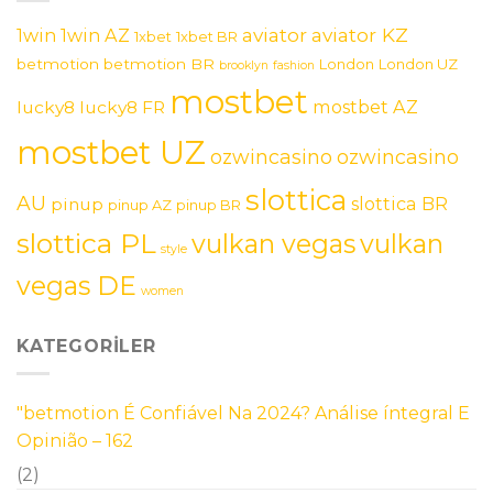
aviator
aviator KZ
1win
1win AZ
1xbet
1xbet BR
betmotion
betmotion BR
London
London UZ
brooklyn
fashion
mostbet
mostbet AZ
lucky8
lucky8 FR
mostbet UZ
ozwincasino
ozwincasino
slottica
AU
slottica BR
pinup
pinup AZ
pinup BR
slottica PL
vulkan vegas
vulkan
style
vegas DE
women
KATEGORILER
"betmotion É Confiável Na 2024? Análise íntegral E
Opinião – 162
(2)