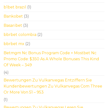
b1bet brazil
(1)
Bankobet
(3)
Basaribet
(3)
bbrbet colombia
(2)
bbrbet mx
(2)
Betmgm Nc Bonus Program Code + Mostbet Nc
Promo Code: $350 As A Whole Bonuses This Kind
Of Week – 349
(4)
Bewertungen Zu Vulkanvegas Entziffern Sie
Kundenbewertungen Zu Vulkanvegas Com Three
Or More Von 51 – 953
(1)
Bewertungen Zu Vulkanvegas Lesen Sie