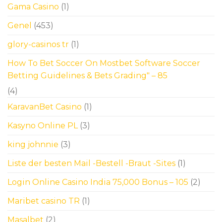
Gama Casino
(1)
Genel
(453)
glory-casinos tr
(1)
How To Bet Soccer On Mostbet Software Soccer
Betting Guidelines & Bets Grading" – 85
(4)
KaravanBet Casino
(1)
Kasyno Online PL
(3)
king johnnie
(3)
Liste der besten Mail -Bestell -Braut -Sites
(1)
Login Online Casino India 75,000 Bonus – 105
(2)
Maribet casino TR
(1)
Masalbet
(2)