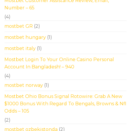
Mostbet Customer Assistance Review, Email,
Number – 65
(4)
mostbet GR
(2)
mostbet hungary
(1)
mostbet italy
(1)
Mostbet Login To Your Online Casino Personal
Account In Bangladesh! – 940
(4)
mostbet norway
(1)
Mostbet Ohio Bonus Signal Rotowire: Grab A New
$1000 Bonus With Regard To Bengals, Browns & Nfl
Odds – 105
(2)
mostbet ozbekistonda
(2)