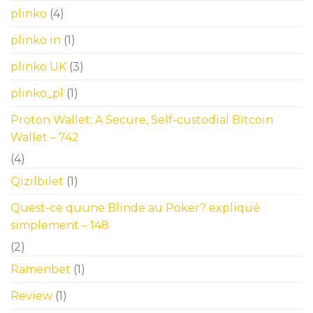
plinko
(4)
plinko in
(1)
plinko UK
(3)
plinko_pl
(1)
Proton Wallet: A Secure, Self-custodial Bitcoin
Wallet – 742
(4)
Qizilbilet
(1)
Quest-ce quune Blinde au Poker? expliqué
simplement – 148
(2)
Ramenbet
(1)
Review
(1)