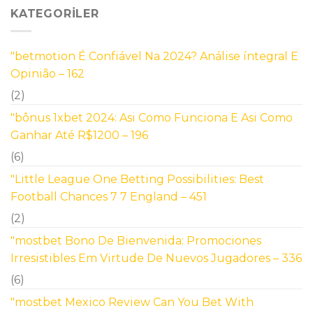
KATEGORILER
"betmotion É Confiável Na 2024? Análise íntegral E
Opinião – 162
(2)
"bônus 1xbet 2024: Asi Como Funciona E Asi Como
Ganhar Até R$1200 – 196
(6)
"Little League One Betting Possibilities: Best
Football Chances 7 7 England – 451
(2)
"mostbet Bono De Bienvenida: Promociones
Irresistibles Em Virtude De Nuevos Jugadores – 336
(6)
"mostbet Mexico Review Can You Bet With