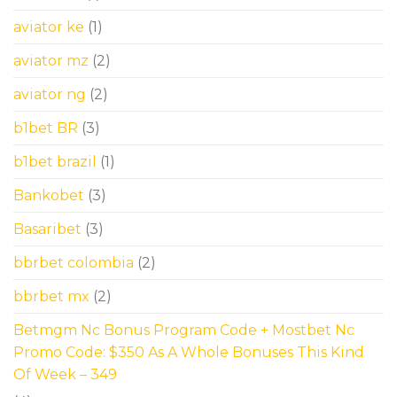
aviator ke
(1)
aviator mz
(2)
aviator ng
(2)
b1bet BR
(3)
b1bet brazil
(1)
Bankobet
(3)
Basaribet
(3)
bbrbet colombia
(2)
bbrbet mx
(2)
Betmgm Nc Bonus Program Code + Mostbet Nc
Promo Code: $350 As A Whole Bonuses This Kind
Of Week – 349