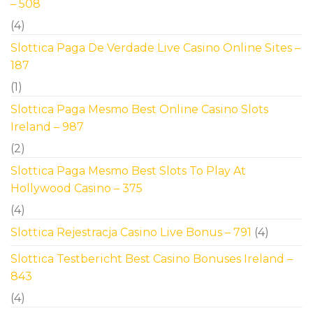
– 508
(4)
Slottica Paga De Verdade Live Casino Online Sites –
187
(1)
Slottica Paga Mesmo Best Online Casino Slots
Ireland – 987
(2)
Slottica Paga Mesmo Best Slots To Play At
Hollywood Casino – 375
(4)
Slottica Rejestracja Casino Live Bonus – 791
(4)
Slottica Testbericht Best Casino Bonuses Ireland –
843
(4)