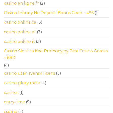
casino en ligne fr
(2)
Casino Infinity No Deposit Bonus Code – 496
(1)
casino onlina ca
(3)
casino online ar
(3)
casinò online it
(3)
Casino Slottica Kod Promocyjny Best Casino Games
– 880
(4)
casino utan svensk licens
(5)
casino-glory india
(2)
casinos
(1)
crazy time
(5)
csdino
(2)