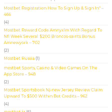
Mostbet Registration How To Sign Up & Sign In" –
466
(4)
Mostbet Reward Code Amnyxlm With Regard To
Nfl Week Several: $200 Broncos-saints Bonus
Amnewyork – 702
(2)
Mostbet Russia
(1)
‎mostbet Sports, Casino & Video Games On The
App Store – 948
(2)
Mostbet Sportsbook Nj-new Jersey Review Claim
Upward To $500 Within Bet Credits – 962
(4)
mostbet tr
(6)