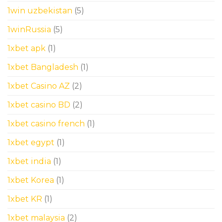
1win uzbekistan
(5)
1winRussia
(5)
1xbet apk
(1)
1xbet Bangladesh
(1)
1xbet Casino AZ
(2)
1xbet casino BD
(2)
1xbet casino french
(1)
1xbet egypt
(1)
1xbet india
(1)
1xbet Korea
(1)
1xbet KR
(1)
1xbet malaysia
(2)