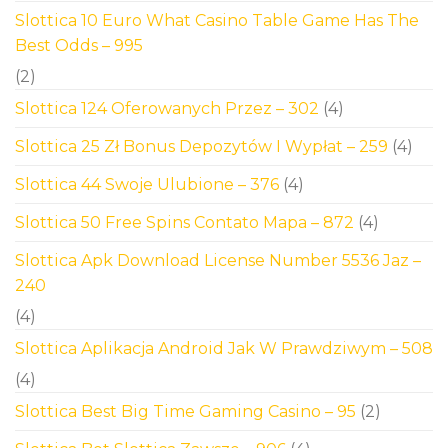
Slottica 10 Euro What Casino Table Game Has The
Best Odds – 995
(2)
Slottica 124 Oferowanych Przez – 302
(4)
Slottica 25 Zł Bonus Depozytów I Wypłat – 259
(4)
Slottica 44 Swoje Ulubione – 376
(4)
Slottica 50 Free Spins Contato Mapa – 872
(4)
Slottica Apk Download License Number 5536 Jaz –
240
(4)
Slottica Aplikacja Android Jak W Prawdziwym – 508
(4)
Slottica Best Big Time Gaming Casino – 95
(2)