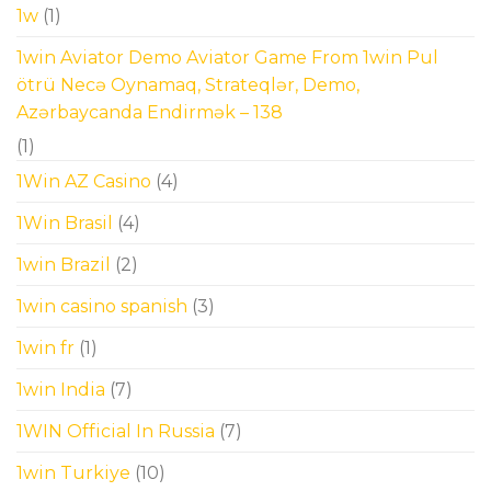
1w
(1)
1win Aviator Demo Aviator Game From 1win Pul
ötrü Necə Oynamaq, Strateqlər, Demo,
Azərbaycanda Endirmək – 138
(1)
1Win AZ Casino
(4)
1Win Brasil
(4)
1win Brazil
(2)
1win casino spanish
(3)
1win fr
(1)
1win India
(7)
1WIN Official In Russia
(7)
1win Turkiye
(10)