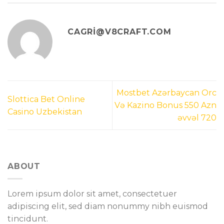
CAGRI@V8CRAFT.COM
Mostbet Azərbaycan Orc
Slottica Bet Online
Və Kazino Bonus 550 Azn
Casino Uzbekistan
əvvəl 720
ABOUT
Lorem ipsum dolor sit amet, consectetuer
adipiscing elit, sed diam nonummy nibh euismod
tincidunt.