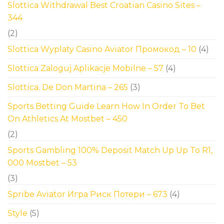
Slottica Withdrawal Best Croatian Casino Sites –
344
(2)
Slottica Wyplaty Casino Aviator Промокод – 10
(4)
Slottica Zaloguj Aplikacje Mobilne – 57
(4)
Slottica. De Don Martina – 265
(3)
Sports Betting Guide Learn How In Order To Bet
On Athletics At Mostbet – 450
(2)
Sports Gambling 100% Deposit Match Up Up To R1,
000 Mostbet – 53
(3)
Spribe Aviator Игра Риск Потери – 673
(4)
Style
(5)