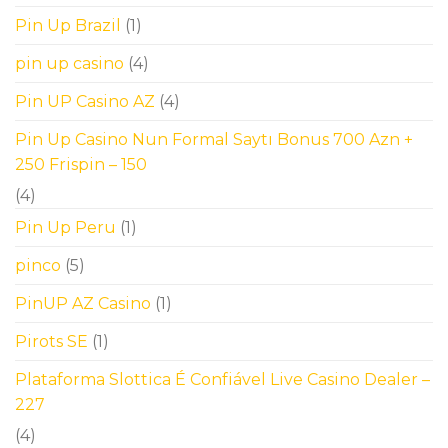
Pin Up Brazil
(1)
pin up casino
(4)
Pin UP Casino AZ
(4)
Pin Up Casino Nun Formal Saytı Bonus 700 Azn +
250 Frispin – 150
(4)
Pin Up Peru
(1)
pinco
(5)
PinUP AZ Casino
(1)
Pirots SE
(1)
Plataforma Slottica É Confiável Live Casino Dealer –
227
(4)