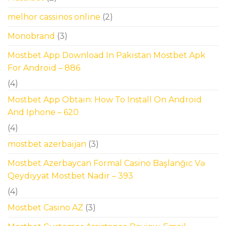
melhor cassinos online
(2)
Monobrand
(3)
Mostbet App Download In Pakistan Mostbet Apk
For Android – 886
(4)
Mostbet App Obtain: How To Install On Android
And Iphone – 620
(4)
mostbet azerbaijan
(3)
Mostbet Azerbaycan Formal Casino Başlanğıc Və
Qeydiyyat Mostbet Nadir – 393
(4)
Mostbet Casino AZ
(3)