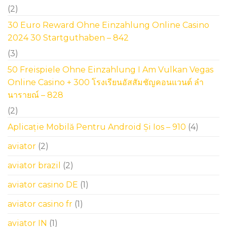
(2)
30 Euro Reward Ohne Einzahlung Online Casino
2024 30 Startguthaben – 842
(3)
50 Freispiele Ohne Einzahlung I Am Vulkan Vegas
Online Casino + 300 โรงเรียนอัสสัมชัญคอนแวนต์ ลำ
นารายณ์ – 828
(2)
Aplicație Mobilă Pentru Android Și Ios – 910
(4)
aviator
(2)
aviator brazil
(2)
aviator casino DE
(1)
aviator casino fr
(1)
aviator IN
(1)