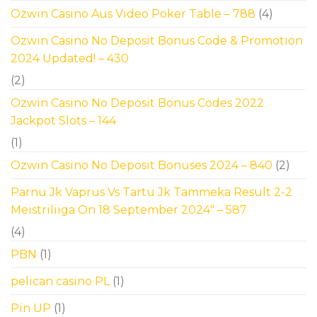
Ozwin Casino Aus Video Poker Table – 788
(4)
Ozwin Casino No Deposit Bonus Code & Promotion
2024 Updated! – 430
(2)
Ozwin Casino No Deposit Bonus Codes 2022
Jackpot Slots – 144
(1)
Ozwin Casino No Deposit Bonuses 2024 – 840
(2)
Parnu Jk Vaprus Vs Tartu Jk Tammeka Result 2-2
Meistriliiga On 18 September 2024" – 587
(4)
PBN
(1)
pelican casino PL
(1)
Pin UP
(1)