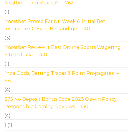
Mostbet From Mexico?" – 762
(1)
"mostbet Promo For Nfl Week 6: Initial Bet
Insurance Or Even Bet-and-get – 401
(3)
"mostbet Review It Best Online Sports Wagering
Site In Italia" – 410
(1)
"nba Odds, Betting Traces & Point Propagates" –
881
(4)
$75 No Deposit Bonus Code 2023 Ozwin Policy
Responsible Gaming Reviews – 350
(4)
1
(1)