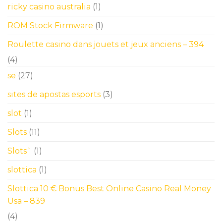
ricky casino australia
(1)
ROM Stock Firmware
(1)
Roulette casino dans jouets et jeux anciens – 394
(4)
se
(27)
sites de apostas esports
(3)
slot
(1)
Slots
(11)
Slots`
(1)
slottica
(1)
Slottica 10 € Bonus Best Online Casino Real Money
Usa – 839
(4)