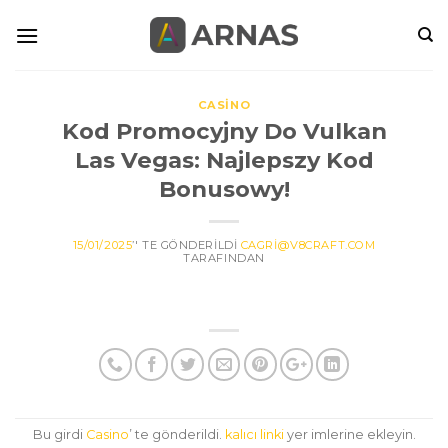
Skip
to
content
CASINO
Kod Promocyjny Do Vulkan
Las Vegas: Najlepszy Kod
Bonusowy!
15/01/2025
’' TE GÖNDERILDI
CAGRI@V8CRAFT.COM
TARAFINDAN
Bu girdi
Casino
’ te gönderildi.
kalıcı linki
yer imlerine ekleyin.