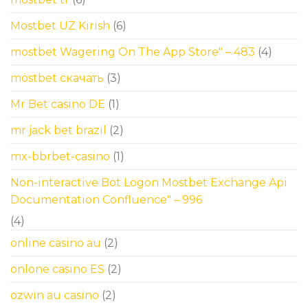
Mostbet UZ Kirish
(6)
‎mostbet Wagering On The App Store" – 483
(4)
mostbet скачать
(3)
Mr Bet casino DE
(1)
mr jack bet brazil
(2)
mx-bbrbet-casino
(1)
Non-interactive Bot Logon Mostbet Exchange Api
Documentation Confluence" – 996
(4)
online casino au
(2)
onlone casino ES
(2)
ozwin au casino
(2)