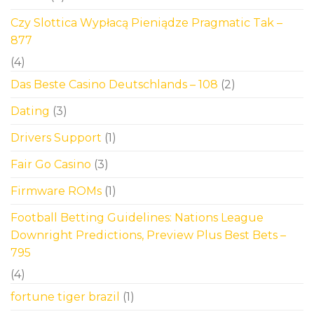
Czy Slottica Wypłacą Pieniądze Pragmatic Tak –
877
(4)
Das Beste Casino Deutschlands – 108
(2)
Dating
(3)
Drivers Support
(1)
Fair Go Casino
(3)
Firmware ROMs
(1)
Football Betting Guidelines: Nations League
Downright Predictions, Preview Plus Best Bets –
795
(4)
fortune tiger brazil
(1)