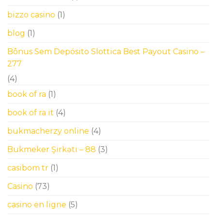
bizzo casino
(1)
blog
(1)
Bônus Sem Depósito Slottica Best Payout Casino –
277
(4)
book of ra
(1)
book of ra it
(4)
bukmacherzy online
(4)
Bukmeker Şirkəti – 88
(3)
casibom tr
(1)
Casino
(73)
casino en ligne
(5)