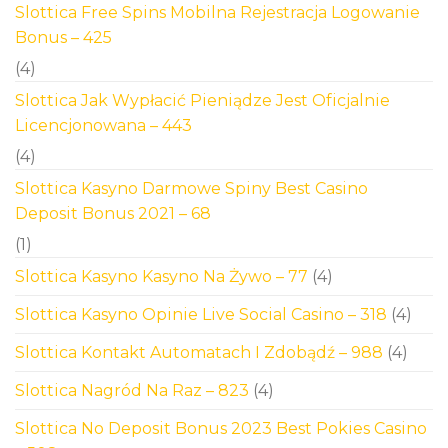
Slottica Free Spins Mobilna Rejestracja Logowanie
Bonus – 425
(4)
Slottica Jak Wypłacić Pieniądze Jest Oficjalnie
Licencjonowana – 443
(4)
Slottica Kasyno Darmowe Spiny Best Casino
Deposit Bonus 2021 – 68
(1)
Slottica Kasyno Kasyno Na Żywo – 77
(4)
Slottica Kasyno Opinie Live Social Casino – 318
(4)
Slottica Kontakt Automatach I Zdobądź – 988
(4)
Slottica Nagród Na Raz – 823
(4)
Slottica No Deposit Bonus 2023 Best Pokies Casino