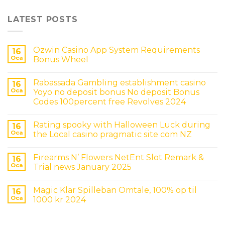
LATEST POSTS
Ozwin Casino App System Requirements
16
Oca
Bonus Wheel
Rabassada Gambling establishment casino
16
Oca
Yoyo no deposit bonus No deposit Bonus
Codes 100percent free Revolves 2024
Rating spooky with Halloween Luck during
16
Oca
the Local casino pragmatic site com NZ
Firearms N’ Flowers NetEnt Slot Remark &
16
Oca
Trial news January 2025
Magic Klar Spilleban Omtale, 100% op til
16
Oca
1000 kr 2024