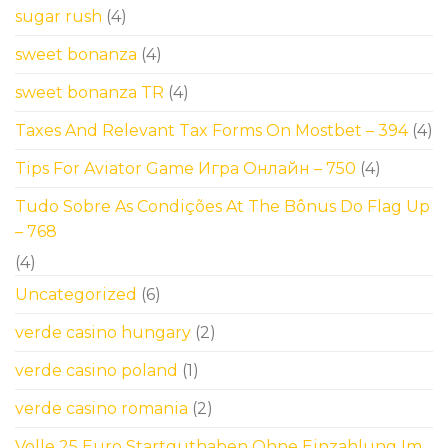
sugar rush
(4)
sweet bonanza
(4)
sweet bonanza TR
(4)
Taxes And Relevant Tax Forms On Mostbet – 394
(4)
Tips For Aviator Game Игра Онлайн – 750
(4)
Tudo Sobre As Condições At The Bônus Do Flag Up
– 768
(4)
Uncategorized
(6)
verde casino hungary
(2)
verde casino poland
(1)
verde casino romania
(2)
Volle 25 Euro Startguthaben Ohne Einzahlung Im