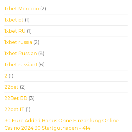
1xbet Morocco
(2)
1xbet pt
(1)
1xbet RU
(1)
1xbet russia
(2)
1xbet Russian
(8)
1xbet russian1
(8)
2
(1)
22bet
(2)
22Bet BD
(3)
22bet IT
(1)
30 Euro Added Bonus Ohne Einzahlung Online
Casino 2024 30 Startguthaben – 414