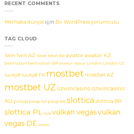
RECENT COMMENTS
Merhaba dünya!
için
Bir WordPress yorumcusu
TAG CLOUD
aviator
aviator KZ
1win
1win AZ
1xbet
1xbet BR
betmotion
betmotion BR
London
London UZ
brooklyn
fashion
mostbet
mostbet AZ
lucky8
lucky8 FR
mostbet UZ
ozwincasino
ozwincasino
slottica
AU
slottica BR
pinup
pinup AZ
pinup BR
slottica PL
vulkan vegas
vulkan
style
vegas DE
women