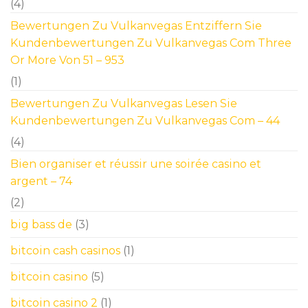
(4)
Bewertungen Zu Vulkanvegas Entziffern Sie
Kundenbewertungen Zu Vulkanvegas Com Three
Or More Von 51 – 953
(1)
Bewertungen Zu Vulkanvegas Lesen Sie
Kundenbewertungen Zu Vulkanvegas Com – 44
(4)
Bien organiser et réussir une soirée casino et
argent – 74
(2)
big bass de
(3)
bitcoin cash casinos
(1)
bitcoin casino
(5)
bitcoin casino 2
(1)