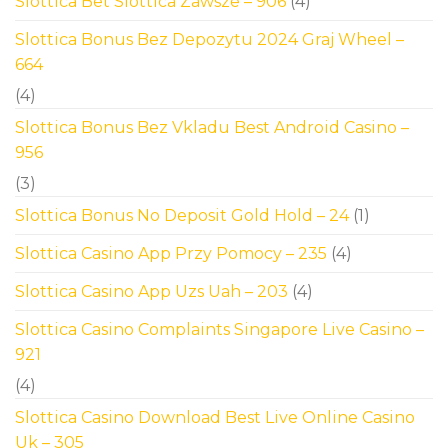
Slottica Bet Slottica Zawsze – 906
(4)
Slottica Bonus Bez Depozytu 2024 Graj Wheel –
664
(4)
Slottica Bonus Bez Vkladu Best Android Casino –
956
(3)
Slottica Bonus No Deposit Gold Hold – 24
(1)
Slottica Casino App Przy Pomocy – 235
(4)
Slottica Casino App Uzs Uah – 203
(4)
Slottica Casino Complaints Singapore Live Casino –
921
(4)
Slottica Casino Download Best Live Online Casino
Uk – 305