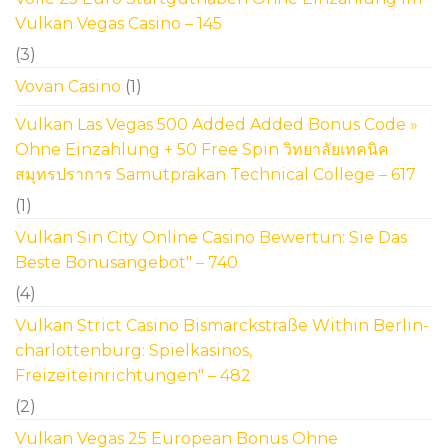
Vulkan Vegas Casino – 145
(3)
Vovan Casino
(1)
Vulkan Las Vegas 500 Added Added Bonus Code »
Ohne Einzahlung + 50 Free Spin วิทยาลัยเทคนิค
สมุทรปราการ Samutprakan Technical College – 617
(1)
Vulkan Sin City Online Casino Bewertun: Sie Das
Beste Bonusangebot" – 740
(4)
Vulkan Strict Casino Bismarckstraße Within Berlin-
charlottenburg: Spielkasinos,
Freizeiteinrichtungen" – 482
(2)
Vulkan Vegas 25 European Bonus Ohne